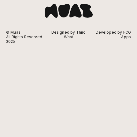
© Muas
Designed by Third
Developed by FCG
All Rights Reserved
What
Apps
2025