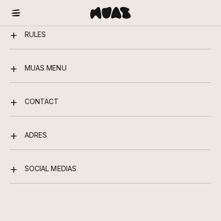
RULES
MUAS MENU
CONTACT
ADRES
SOCIAL MEDIAS