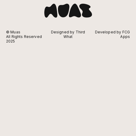
© Muas
Designed by Third
Developed by FCG
All Rights Reserved
What
Apps
2025