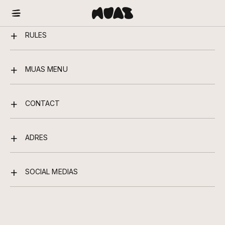
RULES
MUAS MENU
CONTACT
ADRES
SOCIAL MEDIAS