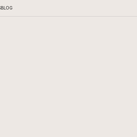
S
BLOG
KNOW HOW
RITUALS OF CARE FOR THE PIECES YOU CHERISH.