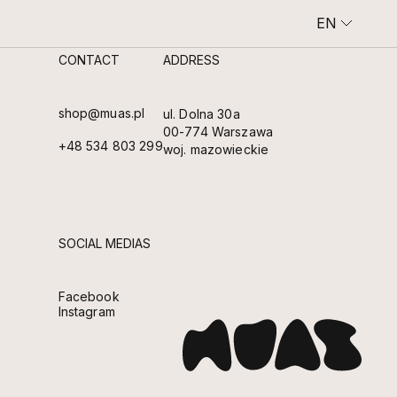
EN
CONTACT
ADDRESS
SHOWROOM AND CAFE
AN INTIMATE SPACE OF COFFEE, CLAY AND SLOW BEAUTY.
shop@muas.pl
ul. Dolna 30a
00-774 Warszawa
+48 534 803 299
woj. mazowieckie
SOCIAL MEDIAS
Facebook
Instagram