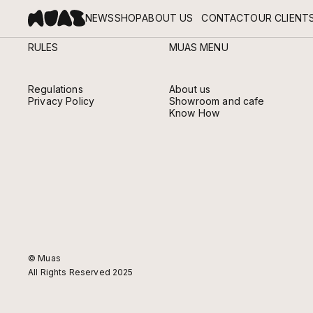
NEWS
SHOP
ABOUT US
CONTACT
OUR CLIENT
RULES
MUAS MENU
ABOUT MUAS
MEET THE HANDS AND HEARTS BEHIND MUAS.
Regulations
About us
Privacy Policy
Showroom and cafe
Know How
© Muas
All Rights Reserved 2025