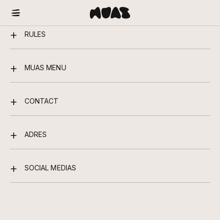
RULES
MUAS MENU
CONTACT
ADRES
SOCIAL MEDIAS