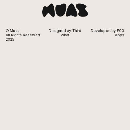
© Muas
Designed by Third
Developed by FCG
All Rights Reserved
What
Apps
2025