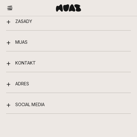
ZASADY
MUAS
KONTAKT
ADRES
SOCIAL MEDIA