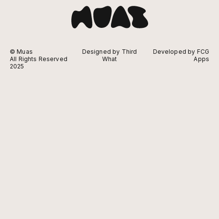
© Muas
Designed by Third
Developed by FCG
All Rights Reserved
What
Apps
2025